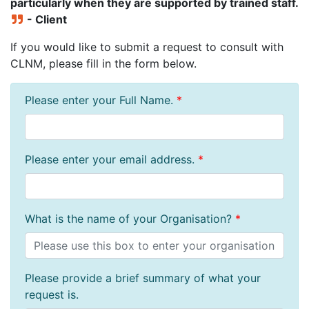
particularly when they are supported by trained staff.
- Client
If you would like to submit a request to consult with
CLNM, please fill in the form below.
Please enter your Full Name.
*
Please enter your email address.
*
What is the name of your Organisation?
*
Please provide a brief summary of what your
request is.