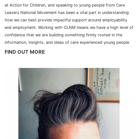
at Action for Children, and speaking to young people from Care
Leavers National Movement has been a vital part in understanding
how we can best provide impactful support around employability
and employment. Working with CLNM means we have a high level of
confidence that we are building something firmly rooted in the
information, insights, and ideas of care experienced young people.
FIND OUT MORE