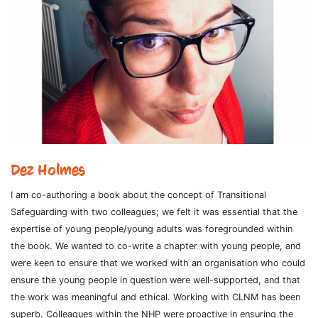
Dez Holmes
I am co-authoring a book about the concept of Transitional
Safeguarding with two colleagues; we felt it was essential that the
expertise of young people/young adults was foregrounded within
the book. We wanted to co-write a chapter with young people, and
were keen to ensure that we worked with an organisation who could
ensure the young people in question were well-supported, and that
the work was meaningful and ethical. Working with CLNM has been
superb. Colleagues within the NHP were proactive in ensuring the