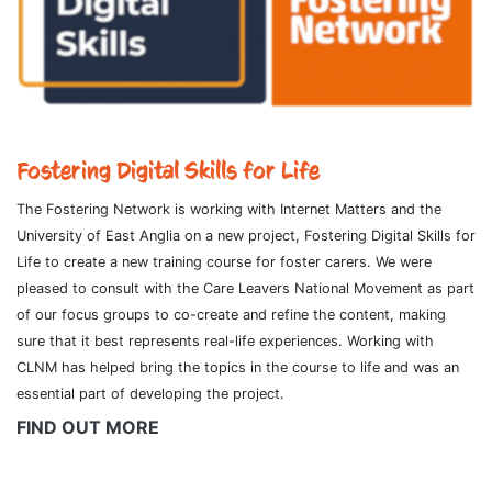
Fostering Digital Skills for Life
The Fostering Network is working with Internet Matters and the
University of East Anglia on a new project, Fostering Digital Skills for
Life to create a new training course for foster carers. We were
pleased to consult with the Care Leavers National Movement as part
of our focus groups to co-create and refine the content, making
sure that it best represents real-life experiences. Working with
CLNM has helped bring the topics in the course to life and was an
essential part of developing the project.
FIND OUT MORE