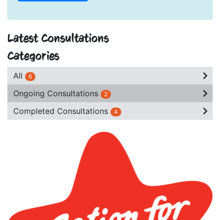
Latest Consultations
Categories
All
6
Ongoing Consultations
2
Completed Consultations
4