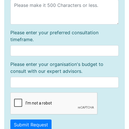
Please enter your preferred consultation
timeframe.
Please enter your organisation's budget to
consult with our expert advisors.
Submit Request