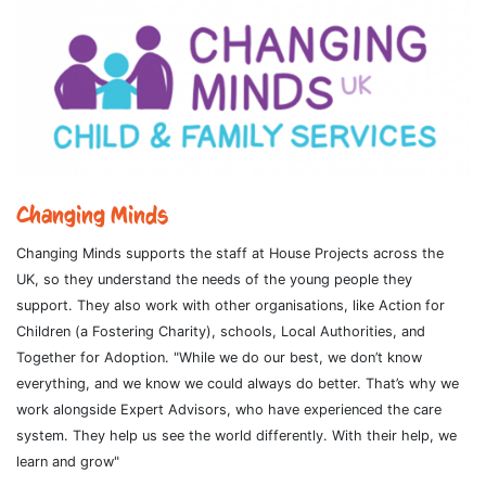
Changing Minds
Changing Minds supports the staff at House Projects across the
UK, so they understand the needs of the young people they
support. They also work with other organisations, like Action for
Children (a Fostering Charity), schools, Local Authorities, and
Together for Adoption. "While we do our best, we don’t know
everything, and we know we could always do better. That’s why we
work alongside Expert Advisors, who have experienced the care
system. They help us see the world differently. With their help, we
learn and grow"