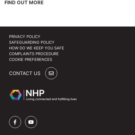
FIND OUT MORE
PRIVACY POLICY
SAFEGUARDING POLICY
HOW DO WE KEEP YOU SAFE
COMPLAINTS PROCEDURE
COOKIE PREFERENCES
CONTACT US