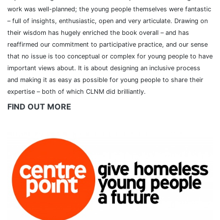
work was well-planned; the young people themselves were fantastic
– full of insights, enthusiastic, open and very articulate. Drawing on
their wisdom has hugely enriched the book overall – and has
reaffirmed our commitment to participative practice, and our sense
that no issue is too conceptual or complex for young people to have
important views about. It is about designing an inclusive process
and making it as easy as possible for young people to share their
expertise – both of which CLNM did brilliantly.
FIND OUT MORE