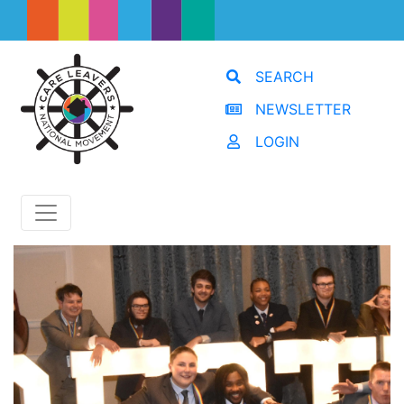
SEARCH
NEWSLETTER
LOGIN