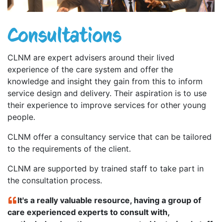
Consultations
CLNM are expert advisers around their lived
experience of the care system and offer the
knowledge and insight they gain from this to inform
service design and delivery. Their aspiration is to use
their experience to improve services for other young
people.
CLNM offer a consultancy service that can be tailored
to the requirements of the client.
CLNM are supported by trained staff to take part in
the consultation process.
It's a really valuable resource, having a group of
care experienced experts to consult with,