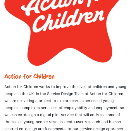
Action for Children
Action for Children works to improve the lives of children and young
people in the UK. In the Service Design Team at Action for Children
we are delivering a project to explore care experienced young
peoples' complex experiences of employability and employment, so
we can co-design a digital pilot service that will address some of
the issues young people raise. In-depth user research and human
centred co-design are fundamental to our service design approach