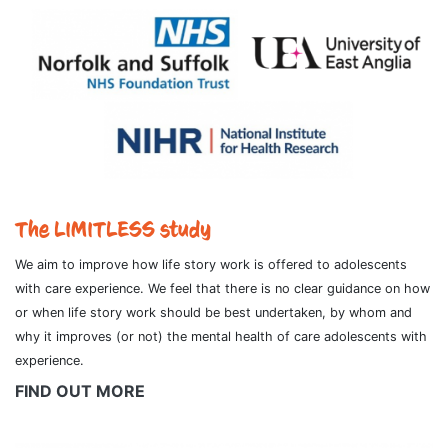
The LIMITLESS study
We aim to improve how life story work is offered to adolescents
with care experience. We feel that there is no clear guidance on how
or when life story work should be best undertaken, by whom and
why it improves (or not) the mental health of care adolescents with
experience.
FIND OUT MORE