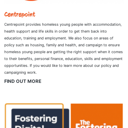
Centrepoint
Centrepoint provides homeless young people with accommodation,
health support and life skills in order to get them back into
education, training and employment. We also focus on areas of
policy such as housing, family and health, and campaign to ensure
homeless young people are getting the right support when it comes
to their benefits, personal finance, education, skills and employment
opportunities. If you would like to learn more about our policy and
campaigning work.
FIND OUT MORE